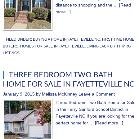
distance to shopping and the …
[Read
more...]
FILED UNDER:
BUYING A HOME IN FAYETTEVILLE NC
,
FIRST TIME HOME
BUYERS
,
HOMES FOR SALE IN FAYETTEVILLE
,
LIVING JACK BRITT
,
MRG
LISTINGS
THREE BEDROOM TWO BATH
HOME FOR SALE IN FAYETTEVILLE NC
January 9, 2015
by
Melissa McKinney
Leave a Comment
Three Bedroom Two Bath Home for Sale
in the Terry Sanford School District in
Fayetteville NC If you are looking for the
perfect home for …
[Read more...]