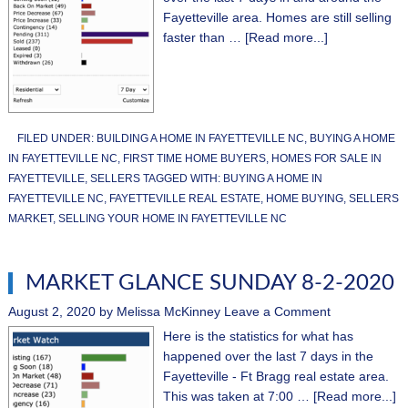
Fayetteville area. Homes are still selling
faster than …
[Read more...]
FILED UNDER:
BUILDING A HOME IN FAYETTEVILLE NC
,
BUYING A HOME
IN FAYETTEVILLE NC
,
FIRST TIME HOME BUYERS
,
HOMES FOR SALE IN
FAYETTEVILLE
,
SELLERS
TAGGED WITH:
BUYING A HOME IN
FAYETTEVILLE NC
,
FAYETTEVILLE REAL ESTATE
,
HOME BUYING
,
SELLERS
MARKET
,
SELLING YOUR HOME IN FAYETTEVILLE NC
MARKET GLANCE SUNDAY 8-2-2020
August 2, 2020
by
Melissa McKinney
Leave a Comment
Here is the statistics for what has
happened over the last 7 days in the
Fayetteville - Ft Bragg real estate area.
This was taken at 7:00 …
[Read more...]