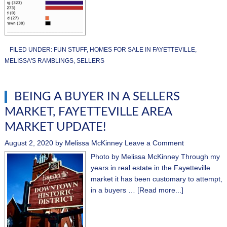
FILED UNDER:
FUN STUFF
,
HOMES FOR SALE IN FAYETTEVILLE
,
MELISSA'S RAMBLINGS
,
SELLERS
BEING A BUYER IN A SELLERS
MARKET, FAYETTEVILLE AREA
MARKET UPDATE!
August 2, 2020
by
Melissa McKinney
Leave a Comment
Photo by Melissa McKinney Through my
years in real estate in the Fayetteville
market it has been customary to attempt,
in a buyers …
[Read more...]