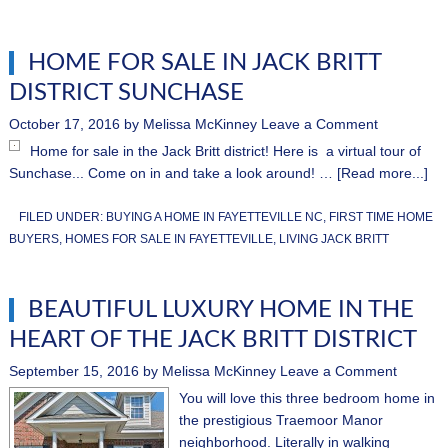
HOME FOR SALE IN JACK BRITT
DISTRICT SUNCHASE
October 17, 2016
by
Melissa McKinney
Leave a Comment
Home for sale in the Jack Britt district! Here is a virtual tour of
Sunchase... Come on in and take a look around! …
[Read more...]
FILED UNDER:
BUYING A HOME IN FAYETTEVILLE NC
,
FIRST TIME HOME
BUYERS
,
HOMES FOR SALE IN FAYETTEVILLE
,
LIVING JACK BRITT
BEAUTIFUL LUXURY HOME IN THE
HEART OF THE JACK BRITT DISTRICT
September 15, 2016
by
Melissa McKinney
Leave a Comment
You will love this three bedroom home in
the prestigious Traemoor Manor
neighborhood. Literally in walking