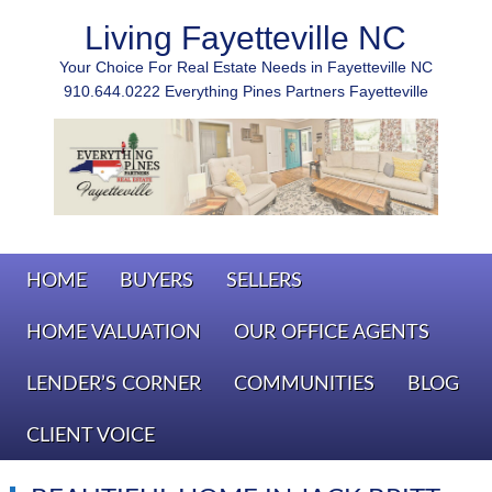
Living Fayetteville NC
Your Choice For Real Estate Needs in Fayetteville NC
910.644.0222 Everything Pines Partners Fayetteville
HOME
BUYERS
SELLERS
HOME VALUATION
OUR OFFICE AGENTS
LENDER’S CORNER
COMMUNITIES
BLOG
CLIENT VOICE