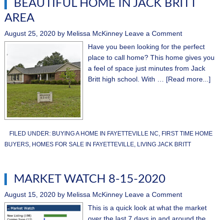
BEAUTIFUL HOME IN JACK BRITT
AREA
August 25, 2020
by
Melissa McKinney
Leave a Comment
Have you been looking for the perfect
place to call home? This home gives you
a feel of space just minutes from Jack
Britt high school. With …
[Read more...]
FILED UNDER:
BUYING A HOME IN FAYETTEVILLE NC
,
FIRST TIME HOME
BUYERS
,
HOMES FOR SALE IN FAYETTEVILLE
,
LIVING JACK BRITT
MARKET WATCH 8-15-2020
August 15, 2020
by
Melissa McKinney
Leave a Comment
This is a quick look at what the market
over the last 7 days in and around the