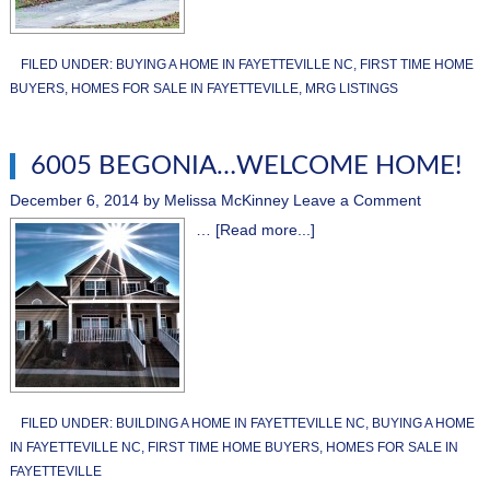
FILED UNDER:
BUYING A HOME IN FAYETTEVILLE NC
,
FIRST TIME HOME
BUYERS
,
HOMES FOR SALE IN FAYETTEVILLE
,
MRG LISTINGS
6005 BEGONIA…WELCOME HOME!
December 6, 2014
by
Melissa McKinney
Leave a Comment
…
[Read more...]
FILED UNDER:
BUILDING A HOME IN FAYETTEVILLE NC
,
BUYING A HOME
IN FAYETTEVILLE NC
,
FIRST TIME HOME BUYERS
,
HOMES FOR SALE IN
FAYETTEVILLE