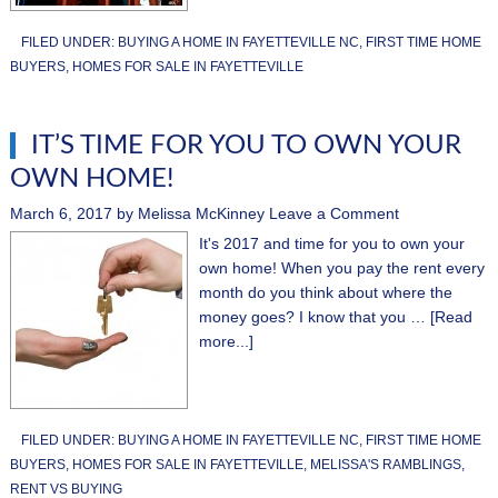
FILED UNDER:
BUYING A HOME IN FAYETTEVILLE NC
,
FIRST TIME HOME
BUYERS
,
HOMES FOR SALE IN FAYETTEVILLE
IT’S TIME FOR YOU TO OWN YOUR
OWN HOME!
March 6, 2017
by
Melissa McKinney
Leave a Comment
It's 2017 and time for you to own your
own home! When you pay the rent every
month do you think about where the
money goes? I know that you …
[Read
more...]
FILED UNDER:
BUYING A HOME IN FAYETTEVILLE NC
,
FIRST TIME HOME
BUYERS
,
HOMES FOR SALE IN FAYETTEVILLE
,
MELISSA'S RAMBLINGS
,
RENT VS BUYING