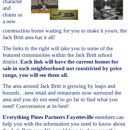
character 
and 
charm or 
a new 
construction home waiting for you to make it yours, the 
Jack Britt area has it all!
The links to the right will take you to some of the 
featured communities within the Jack Britt school 
district. 
Each link will have the current homes for 
sale in each neighborhood not constricted by price 
range, you will see them all.
The area around Jack Britt is growing by leaps and 
bounds…new retail and restaurants now surround the 
area and you do not need to go far to find what you 
need! Convenience at its best! 
Everything Pines Partners Fayetteville
 members can 
help you with the information you need to know about 