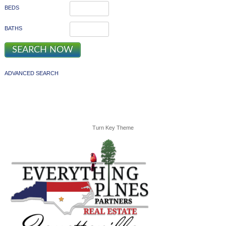
BEDS
BATHS
ADVANCED SEARCH
Turn Key Theme