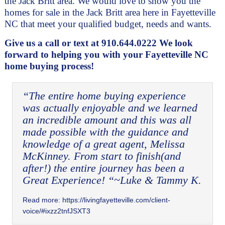
the Jack Britt area. We would love to show you the 
homes for sale in the Jack Britt area here in Fayetteville 
NC that meet your qualified budget, needs and wants. 
Give us a call or text at 910.644.0222 We look 
forward to helping you with your Fayetteville NC 
home buying process!
“The entire home buying experience 
was actually enjoyable and we learned 
an incredible amount and this was all 
made possible with the guidance and 
knowledge of a great agent, Melissa 
McKinney. From start to finish(and 
after!) the entire journey has been a 
Great Experience! “~Luke & Tammy K.
Read more:
https://livingfayetteville.com/client-
voice/#ixzz2tnfJSXT3