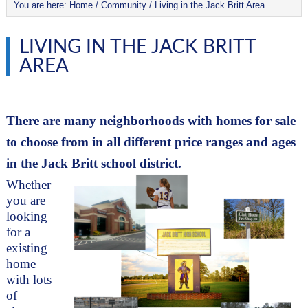
You are here:
Home
/
Community
/
Living in the Jack Britt Area
LIVING IN THE JACK BRITT
AREA
There are many neighborhoods with homes for sale 
to choose from in all different price ranges and ages 
in the Jack Britt school district. 
Whether 
you are 
looking 
for a 
existing 
home 
with lots 
of 