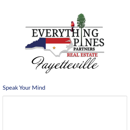
Speak Your Mind