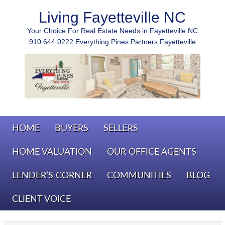
Living Fayetteville NC
Your Choice For Real Estate Needs in Fayetteville NC
910.644.0222 Everything Pines Partners Fayetteville
HOME
BUYERS
SELLERS
HOME VALUATION
OUR OFFICE AGENTS
LENDER’S CORNER
COMMUNITIES
BLOG
CLIENT VOICE