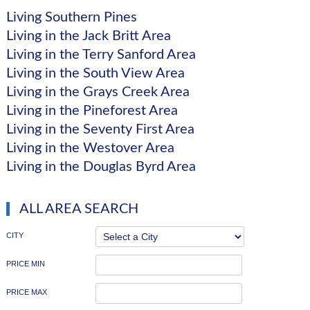
Living Southern Pines
Living in the Jack Britt Area
Living in the Terry Sanford Area
Living in the South View Area
Living in the Grays Creek Area
Living in the Pineforest Area
Living in the Seventy First Area
Living in the Westover Area
Living in the Douglas Byrd Area
ALL AREA SEARCH
CITY
PRICE MIN
PRICE MAX