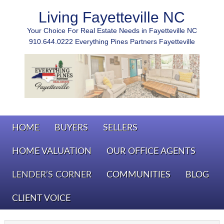
Living Fayetteville NC
Your Choice For Real Estate Needs in Fayetteville NC
910.644.0222 Everything Pines Partners Fayetteville
HOME
BUYERS
SELLERS
HOME VALUATION
OUR OFFICE AGENTS
LENDER’S CORNER
COMMUNITIES
BLOG
CLIENT VOICE