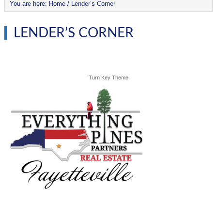
You are here:
Home
/
Lender’s Corner
LENDER’S CORNER
Turn Key Theme