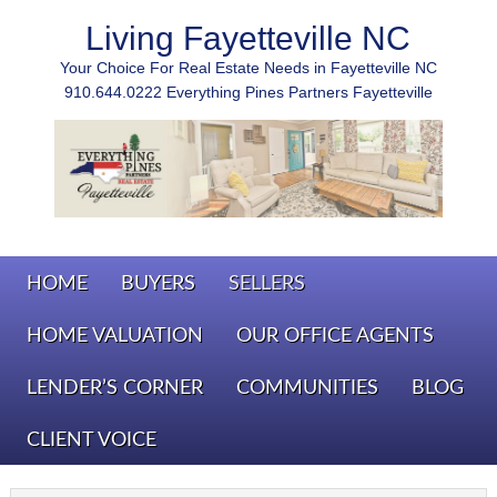
Living Fayetteville NC
Your Choice For Real Estate Needs in Fayetteville NC
910.644.0222 Everything Pines Partners Fayetteville
HOME
BUYERS
SELLERS
HOME VALUATION
OUR OFFICE AGENTS
LENDER’S CORNER
COMMUNITIES
BLOG
CLIENT VOICE