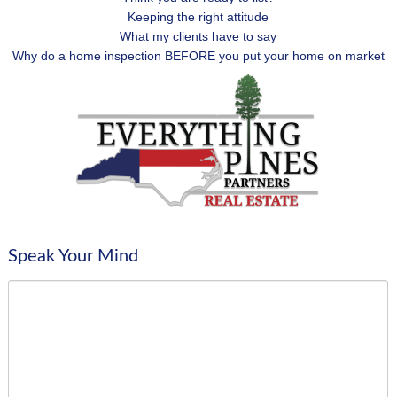
Keeping the right attitude
What my clients have to say
Why do a home inspection BEFORE you put your home on market
Speak Your Mind