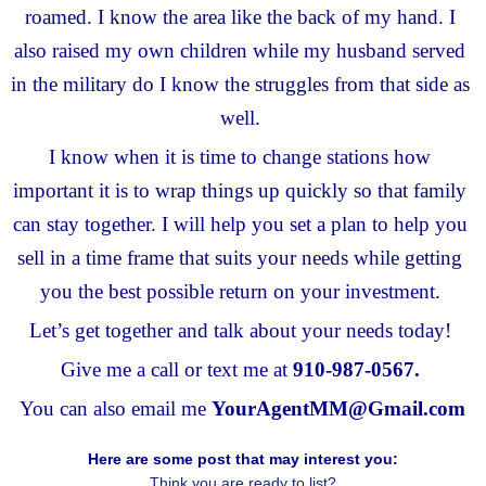
roamed. I know the area like the back of my hand. I 
also raised my own children while my husband served 
in the military do I know the struggles from that side as 
well. 
I know when it is time to change stations how 
important it is to wrap things up quickly so that family 
can stay together. I will help you set a plan to help you 
sell in a time frame that suits your needs while getting 
you the best possible return on your investment. 
Let’s get together and talk about your needs today! 
Give me a call or text me at 
910-987-0567.
You can also email me 
YourAgentMM@Gmail.com
Here are some post that may interest you:
Think you are ready to list?