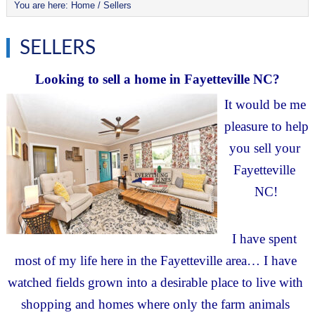
You are here:
Home
/
Sellers
SELLERS
Looking to sell a home in Fayetteville NC?
It would be me 
pleasure to help 
you sell your 
Fayetteville 
NC!
I have spent 
most of my life here in the Fayetteville area… I have 
watched fields grown into a desirable place to live with 
shopping and homes where only the farm animals 