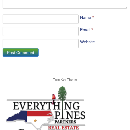
Name
*
Email
*
Website
Turn Key Theme