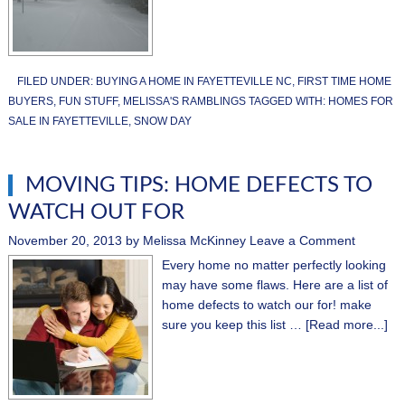
FILED UNDER:
BUYING A HOME IN FAYETTEVILLE NC
,
FIRST TIME HOME
BUYERS
,
FUN STUFF
,
MELISSA'S RAMBLINGS
TAGGED WITH:
HOMES FOR
SALE IN FAYETTEVILLE
,
SNOW DAY
MOVING TIPS: HOME DEFECTS TO
WATCH OUT FOR
November 20, 2013
by
Melissa McKinney
Leave a Comment
Every home no matter perfectly looking
may have some flaws. Here are a list of
home defects to watch our for! make
sure you keep this list …
[Read more...]