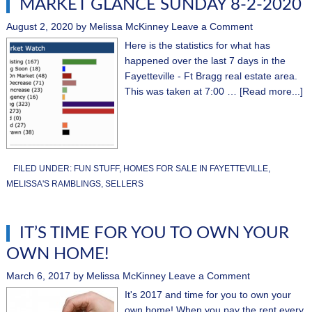
MARKET GLANCE SUNDAY 8-2-2020
August 2, 2020
by
Melissa McKinney
Leave a Comment
Here is the statistics for what has
happened over the last 7 days in the
Fayetteville - Ft Bragg real estate area.
This was taken at 7:00 …
[Read more...]
FILED UNDER:
FUN STUFF
,
HOMES FOR SALE IN FAYETTEVILLE
,
MELISSA'S RAMBLINGS
,
SELLERS
IT’S TIME FOR YOU TO OWN YOUR
OWN HOME!
March 6, 2017
by
Melissa McKinney
Leave a Comment
It's 2017 and time for you to own your
own home! When you pay the rent every