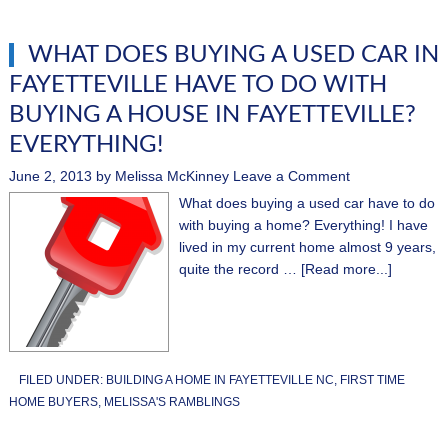
WHAT DOES BUYING A USED CAR IN
FAYETTEVILLE HAVE TO DO WITH
BUYING A HOUSE IN FAYETTEVILLE?
EVERYTHING!
June 2, 2013
by
Melissa McKinney
Leave a Comment
What does buying a used car have to do
with buying a home? Everything! I have
lived in my current home almost 9 years,
quite the record …
[Read more...]
FILED UNDER:
BUILDING A HOME IN FAYETTEVILLE NC
,
FIRST TIME
HOME BUYERS
,
MELISSA'S RAMBLINGS