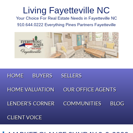
Living Fayetteville NC
Your Choice For Real Estate Needs in Fayetteville NC
910.644.0222 Everything Pines Partners Fayetteville
HOME
BUYERS
SELLERS
HOME VALUATION
OUR OFFICE AGENTS
LENDER’S CORNER
COMMUNITIES
BLOG
CLIENT VOICE