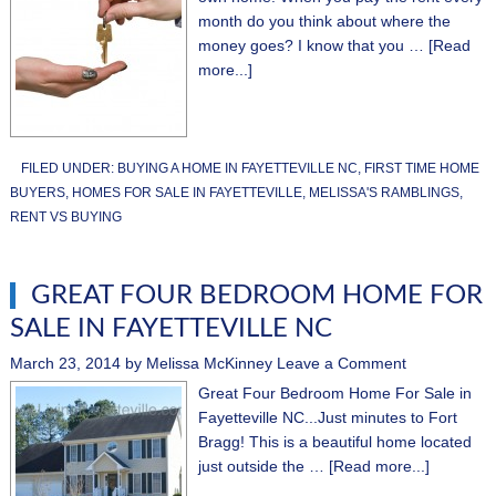
month do you think about where the
money goes? I know that you …
[Read
more...]
FILED UNDER:
BUYING A HOME IN FAYETTEVILLE NC
,
FIRST TIME HOME
BUYERS
,
HOMES FOR SALE IN FAYETTEVILLE
,
MELISSA'S RAMBLINGS
,
RENT VS BUYING
GREAT FOUR BEDROOM HOME FOR
SALE IN FAYETTEVILLE NC
March 23, 2014
by
Melissa McKinney
Leave a Comment
Great Four Bedroom Home For Sale in
Fayetteville NC...Just minutes to Fort
Bragg! This is a beautiful home located
just outside the …
[Read more...]