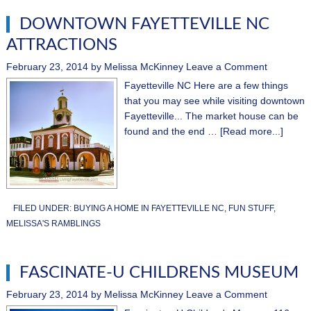
DOWNTOWN FAYETTEVILLE NC
ATTRACTIONS
February 23, 2014
by
Melissa McKinney
Leave a Comment
Fayetteville NC Here are a few things
that you may see while visiting downtown
Fayetteville... The market house can be
found and the end …
[Read more...]
FILED UNDER:
BUYING A HOME IN FAYETTEVILLE NC
,
FUN STUFF
,
MELISSA'S RAMBLINGS
FASCINATE-U CHILDRENS MUSEUM
February 23, 2014
by
Melissa McKinney
Leave a Comment