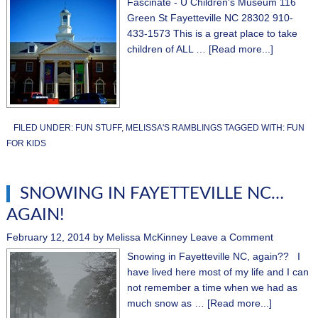
Fascinate - U Children's Museum 116
Green St Fayetteville NC 28302 910-
433-1573 This is a great place to take
children of ALL …
[Read more...]
FILED UNDER:
FUN STUFF
,
MELISSA'S RAMBLINGS
TAGGED WITH:
FUN
FOR KIDS
SNOWING IN FAYETTEVILLE NC…
AGAIN!
February 12, 2014
by
Melissa McKinney
Leave a Comment
Snowing in Fayetteville NC, again?? I
have lived here most of my life and I can
not remember a time when we had as
much snow as …
[Read more...]