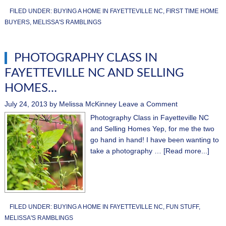
FILED UNDER:
BUYING A HOME IN FAYETTEVILLE NC
,
FIRST TIME HOME
BUYERS
,
MELISSA'S RAMBLINGS
PHOTOGRAPHY CLASS IN
FAYETTEVILLE NC AND SELLING
HOMES…
July 24, 2013
by
Melissa McKinney
Leave a Comment
Photography Class in Fayetteville NC
and Selling Homes Yep, for me the two
go hand in hand! I have been wanting to
take a photography …
[Read more...]
FILED UNDER:
BUYING A HOME IN FAYETTEVILLE NC
,
FUN STUFF
,
MELISSA'S RAMBLINGS