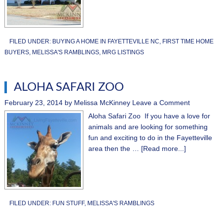
FILED UNDER:
BUYING A HOME IN FAYETTEVILLE NC
,
FIRST TIME HOME
BUYERS
,
MELISSA'S RAMBLINGS
,
MRG LISTINGS
ALOHA SAFARI ZOO
February 23, 2014
by
Melissa McKinney
Leave a Comment
Aloha Safari Zoo If you have a love for
animals and are looking for something
fun and exciting to do in the Fayetteville
area then the …
[Read more...]
FILED UNDER:
FUN STUFF
,
MELISSA'S RAMBLINGS