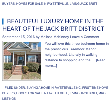
BUYERS
,
HOMES FOR SALE IN FAYETTEVILLE
,
LIVING JACK BRITT
BEAUTIFUL LUXURY HOME IN THE
HEART OF THE JACK BRITT DISTRICT
September 15, 2016
by
Melissa McKinney
Leave a Comment
You will love this three bedroom home in
the prestigious Traemoor Manor
neighborhood. Literally in walking
distance to shopping and the …
[Read
more...]
FILED UNDER:
BUYING A HOME IN FAYETTEVILLE NC
,
FIRST TIME HOME
BUYERS
,
HOMES FOR SALE IN FAYETTEVILLE
,
LIVING JACK BRITT
,
MRG
LISTINGS