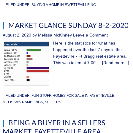
FILED UNDER:
BUYING A HOME IN FAYETTEVILLE NC
MARKET GLANCE SUNDAY 8-2-2020
August 2, 2020
by
Melissa McKinney
Leave a Comment
Here is the statistics for what has
happened over the last 7 days in the
Fayetteville - Ft Bragg real estate area.
This was taken at 7:00 …
[Read more...]
FILED UNDER:
FUN STUFF
,
HOMES FOR SALE IN FAYETTEVILLE
,
MELISSA'S RAMBLINGS
,
SELLERS
BEING A BUYER IN A SELLERS
MARKET, FAYETTEVILLE AREA