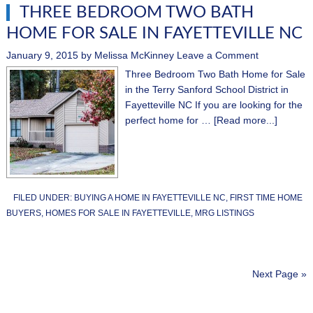
THREE BEDROOM TWO BATH
HOME FOR SALE IN FAYETTEVILLE NC
January 9, 2015
by
Melissa McKinney
Leave a Comment
Three Bedroom Two Bath Home for Sale
in the Terry Sanford School District in
Fayetteville NC If you are looking for the
perfect home for …
[Read more...]
FILED UNDER:
BUYING A HOME IN FAYETTEVILLE NC
,
FIRST TIME HOME
BUYERS
,
HOMES FOR SALE IN FAYETTEVILLE
,
MRG LISTINGS
Next Page »