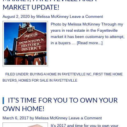
MARKET UPDATE!
August 2, 2020
by
Melissa McKinney
Leave a Comment
Photo by Melissa McKinney Through my
years in real estate in the Fayetteville
market it has been customary to attempt,
in a buyers …
[Read more...]
FILED UNDER:
BUYING A HOME IN FAYETTEVILLE NC
,
FIRST TIME HOME
BUYERS
,
HOMES FOR SALE IN FAYETTEVILLE
IT’S TIME FOR YOU TO OWN YOUR
OWN HOME!
March 6, 2017
by
Melissa McKinney
Leave a Comment
It's 2017 and time for you to own your