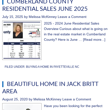
CUMBERLAND COUNTY
RESIDENTIAL SALES JUNE 2025
July 15, 2025
by
Melissa McKinney
Leave a Comment
2025 - 2024 June Residential Sales
Overview Curious about what is going on
in the real estate market in Cumberland
County? Here is June …
[Read more...]
FILED UNDER:
BUYING A HOME IN FAYETTEVILLE NC
BEAUTIFUL HOME IN JACK BRITT
AREA
August 25, 2020
by
Melissa McKinney
Leave a Comment
Have you been looking for the perfect