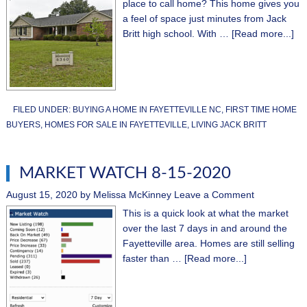
place to call home? This home gives you
a feel of space just minutes from Jack
Britt high school. With …
[Read more...]
FILED UNDER:
BUYING A HOME IN FAYETTEVILLE NC
,
FIRST TIME HOME
BUYERS
,
HOMES FOR SALE IN FAYETTEVILLE
,
LIVING JACK BRITT
MARKET WATCH 8-15-2020
August 15, 2020
by
Melissa McKinney
Leave a Comment
This is a quick look at what the market
over the last 7 days in and around the
Fayetteville area. Homes are still selling
faster than …
[Read more...]