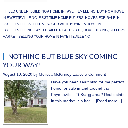
FILED UNDER:
BUILDING A HOME IN FAYETTEVILLE NC
,
BUYING A HOME
IN FAYETTEVILLE NC
,
FIRST TIME HOME BUYERS
,
HOMES FOR SALE IN
FAYETTEVILLE
,
SELLERS
TAGGED WITH:
BUYING A HOME IN
FAYETTEVILLE NC
,
FAYETTEVILLE REAL ESTATE
,
HOME BUYING
,
SELLERS
MARKET
,
SELLING YOUR HOME IN FAYETTEVILLE NC
NOTHING BUT BLUE SKY COMING
YOUR WAY!
August 10, 2020
by
Melissa McKinney
Leave a Comment
Have you been searching for the perfect
home for sale in and around the
Fayetteville - Ft Bragg area? Real estate
in this market is a hot …
[Read more...]