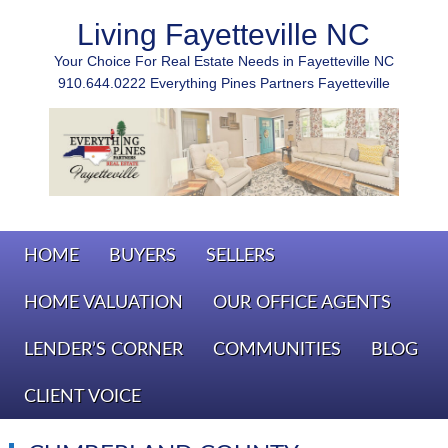
Living Fayetteville NC
Your Choice For Real Estate Needs in Fayetteville NC
910.644.0222 Everything Pines Partners Fayetteville
HOME
BUYERS
SELLERS
HOME VALUATION
OUR OFFICE AGENTS
LENDER’S CORNER
COMMUNITIES
BLOG
CLIENT VOICE