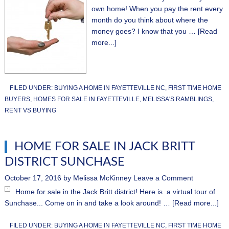
own home! When you pay the rent every
month do you think about where the
money goes? I know that you …
[Read
more...]
FILED UNDER:
BUYING A HOME IN FAYETTEVILLE NC
,
FIRST TIME HOME
BUYERS
,
HOMES FOR SALE IN FAYETTEVILLE
,
MELISSA'S RAMBLINGS
,
RENT VS BUYING
HOME FOR SALE IN JACK BRITT
DISTRICT SUNCHASE
October 17, 2016
by
Melissa McKinney
Leave a Comment
Home for sale in the Jack Britt district! Here is a virtual tour of
Sunchase... Come on in and take a look around! …
[Read more...]
FILED UNDER:
BUYING A HOME IN FAYETTEVILLE NC
,
FIRST TIME HOME