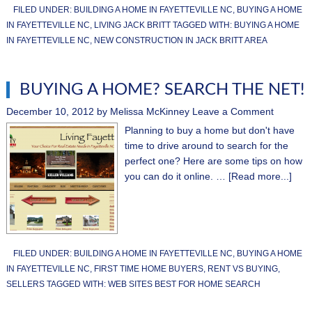
FILED UNDER:
BUILDING A HOME IN FAYETTEVILLE NC
,
BUYING A HOME
IN FAYETTEVILLE NC
,
LIVING JACK BRITT
TAGGED WITH:
BUYING A HOME
IN FAYETTEVILLE NC
,
NEW CONSTRUCTION IN JACK BRITT AREA
BUYING A HOME? SEARCH THE NET!
December 10, 2012
by
Melissa McKinney
Leave a Comment
Planning to buy a home but don't have
time to drive around to search for the
perfect one? Here are some tips on how
you can do it online. …
[Read more...]
FILED UNDER:
BUILDING A HOME IN FAYETTEVILLE NC
,
BUYING A HOME
IN FAYETTEVILLE NC
,
FIRST TIME HOME BUYERS
,
RENT VS BUYING
,
SELLERS
TAGGED WITH:
WEB SITES BEST FOR HOME SEARCH