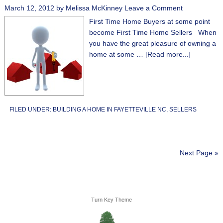
March 12, 2012
by
Melissa McKinney
Leave a Comment
First Time Home Buyers at some point
become First Time Home Sellers When
you have the great pleasure of owning a
home at some …
[Read more...]
FILED UNDER:
BUILDING A HOME IN FAYETTEVILLE NC
,
SELLERS
Next Page »
Turn Key Theme