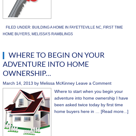
FILED UNDER:
BUILDING A HOME IN FAYETTEVILLE NC
,
FIRST TIME
HOME BUYERS
,
MELISSA'S RAMBLINGS
WHERE TO BEGIN ON YOUR
ADVENTURE INTO HOME
OWNERSHIP…
March 14, 2013
by
Melissa McKinney
Leave a Comment
Where to start when you begin your
adventure into home ownership I have
been asked twice today by first time
home buyers here in …
[Read more...]