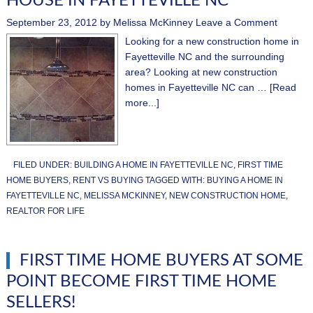
HOUSE IN FAYETTEVILLE NC
September 23, 2012
by
Melissa McKinney
Leave a Comment
Looking for a new construction home in
Fayetteville NC and the surrounding
area? Looking at new construction
homes in Fayetteville NC can …
[Read
more...]
FILED UNDER:
BUILDING A HOME IN FAYETTEVILLE NC
,
FIRST TIME
HOME BUYERS
,
RENT VS BUYING
TAGGED WITH:
BUYING A HOME IN
FAYETTEVILLE NC
,
MELISSA MCKINNEY
,
NEW CONSTRUCTION HOME
,
REALTOR FOR LIFE
FIRST TIME HOME BUYERS AT SOME
POINT BECOME FIRST TIME HOME
SELLERS!