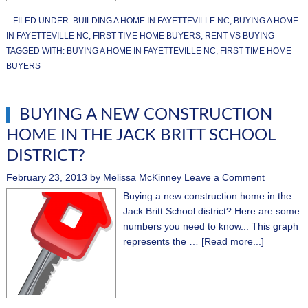
FILED UNDER:
BUILDING A HOME IN FAYETTEVILLE NC
,
BUYING A HOME
IN FAYETTEVILLE NC
,
FIRST TIME HOME BUYERS
,
RENT VS BUYING
TAGGED WITH:
BUYING A HOME IN FAYETTEVILLE NC
,
FIRST TIME HOME
BUYERS
BUYING A NEW CONSTRUCTION
HOME IN THE JACK BRITT SCHOOL
DISTRICT?
February 23, 2013
by
Melissa McKinney
Leave a Comment
Buying a new construction home in the
Jack Britt School district? Here are some
numbers you need to know... This graph
represents the …
[Read more...]