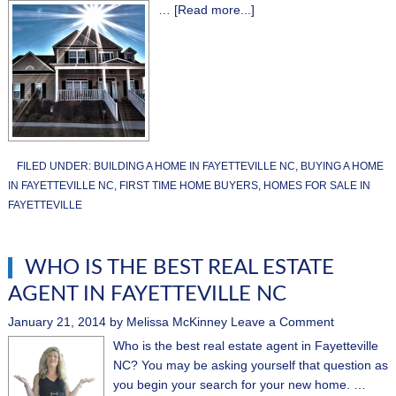
…
[Read more...]
FILED UNDER:
BUILDING A HOME IN FAYETTEVILLE NC
,
BUYING A HOME
IN FAYETTEVILLE NC
,
FIRST TIME HOME BUYERS
,
HOMES FOR SALE IN
FAYETTEVILLE
WHO IS THE BEST REAL ESTATE
AGENT IN FAYETTEVILLE NC
January 21, 2014
by
Melissa McKinney
Leave a Comment
Who is the best real estate agent in Fayetteville
NC? You may be asking yourself that question as
you begin your search for your new home. …