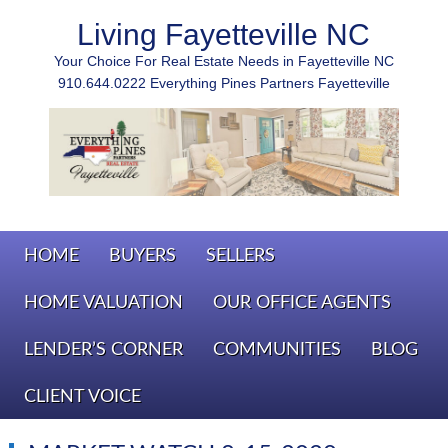
Living Fayetteville NC
Your Choice For Real Estate Needs in Fayetteville NC
910.644.0222 Everything Pines Partners Fayetteville
HOME
BUYERS
SELLERS
HOME VALUATION
OUR OFFICE AGENTS
LENDER’S CORNER
COMMUNITIES
BLOG
CLIENT VOICE