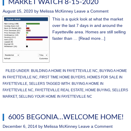
MARKET WATCH 8-15-2020
August 15, 2020
by
Melissa McKinney
Leave a Comment
This is a quick look at what the market
over the last 7 days in and around the
Fayetteville area. Homes are still selling
faster than …
[Read more...]
FILED UNDER:
BUILDING A HOME IN FAYETTEVILLE NC
,
BUYING A HOME
IN FAYETTEVILLE NC
,
FIRST TIME HOME BUYERS
,
HOMES FOR SALE IN
FAYETTEVILLE
,
SELLERS
TAGGED WITH:
BUYING A HOME IN
FAYETTEVILLE NC
,
FAYETTEVILLE REAL ESTATE
,
HOME BUYING
,
SELLERS
MARKET
,
SELLING YOUR HOME IN FAYETTEVILLE NC
6005 BEGONIA…WELCOME HOME!
December 6, 2014
by
Melissa McKinney
Leave a Comment