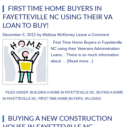
FIRST TIME HOME BUYERS IN
FAYETTEVILLE NC USING THEIR VA
LOAN TO BUY!
December 5, 2012
by
Melissa McKinney
Leave a Comment
First Time Home Buyers in Fayetteville
NC using their Veterans Administration
Loans... There is so much information
about …
[Read more...]
FILED UNDER:
BUILDING A HOME IN FAYETTEVILLE NC
,
BUYING A HOME
IN FAYETTEVILLE NC
,
FIRST TIME HOME BUYERS
,
VA LOANS
BUYING A NEW CONSTRUCTION