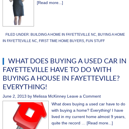
[Read more...]
FILED UNDER:
BUILDING A HOME IN FAYETTEVILLE NC
,
BUYING A HOME
IN FAYETTEVILLE NC
,
FIRST TIME HOME BUYERS
,
FUN STUFF
WHAT DOES BUYING A USED CAR IN
FAYETTEVILLE HAVE TO DO WITH
BUYING A HOUSE IN FAYETTEVILLE?
EVERYTHING!
June 2, 2013
by
Melissa McKinney
Leave a Comment
What does buying a used car have to do
with buying a home? Everything! I have
lived in my current home almost 9 years,
quite the record …
[Read more...]