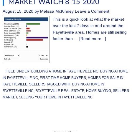
MARKET WATCH 8-15-2020
August 15, 2020
by
Melissa McKinney
Leave a Comment
This is a quick look at what the market
over the last 7 days in and around the
Fayetteville area. Homes are still selling
faster than …
[Read more...]
FILED UNDER:
BUILDING A HOME IN FAYETTEVILLE NC
,
BUYING A HOME
IN FAYETTEVILLE NC
,
FIRST TIME HOME BUYERS
,
HOMES FOR SALE IN
FAYETTEVILLE
,
SELLERS
TAGGED WITH:
BUYING A HOME IN
FAYETTEVILLE NC
,
FAYETTEVILLE REAL ESTATE
,
HOME BUYING
,
SELLERS
MARKET
,
SELLING YOUR HOME IN FAYETTEVILLE NC