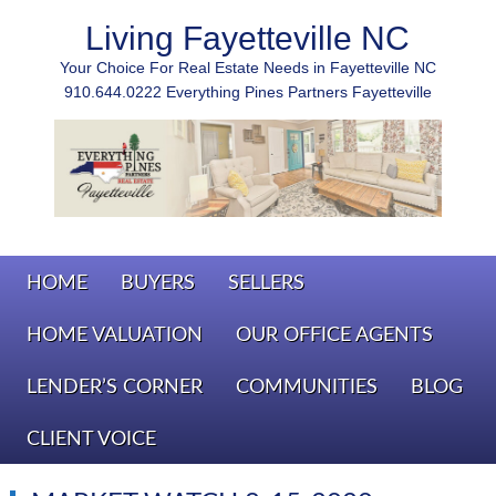
Living Fayetteville NC
Your Choice For Real Estate Needs in Fayetteville NC
910.644.0222 Everything Pines Partners Fayetteville
HOME
BUYERS
SELLERS
HOME VALUATION
OUR OFFICE AGENTS
LENDER’S CORNER
COMMUNITIES
BLOG
CLIENT VOICE