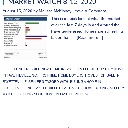
MARKET WATCH 8-15-2020
August 15, 2020
by
Melissa McKinney
Leave a Comment
This is a quick look at what the market
over the last 7 days in and around the
Fayetteville area. Homes are still selling
faster than …
[Read more...]
FILED UNDER:
BUILDING A HOME IN FAYETTEVILLE NC
,
BUYING A HOME
IN FAYETTEVILLE NC
,
FIRST TIME HOME BUYERS
,
HOMES FOR SALE IN
FAYETTEVILLE
,
SELLERS
TAGGED WITH:
BUYING A HOME IN
FAYETTEVILLE NC
,
FAYETTEVILLE REAL ESTATE
,
HOME BUYING
,
SELLERS
MARKET
,
SELLING YOUR HOME IN FAYETTEVILLE NC