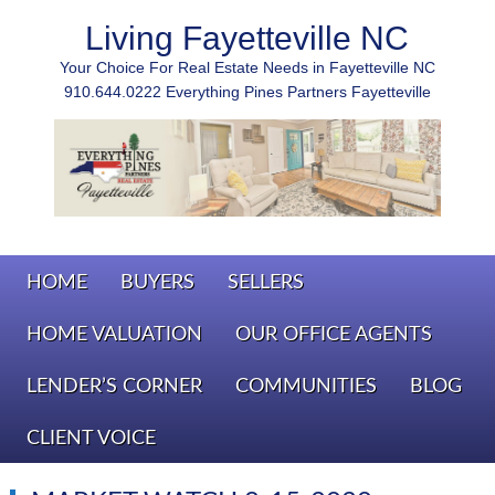
Living Fayetteville NC
Your Choice For Real Estate Needs in Fayetteville NC
910.644.0222 Everything Pines Partners Fayetteville
HOME
BUYERS
SELLERS
HOME VALUATION
OUR OFFICE AGENTS
LENDER’S CORNER
COMMUNITIES
BLOG
CLIENT VOICE