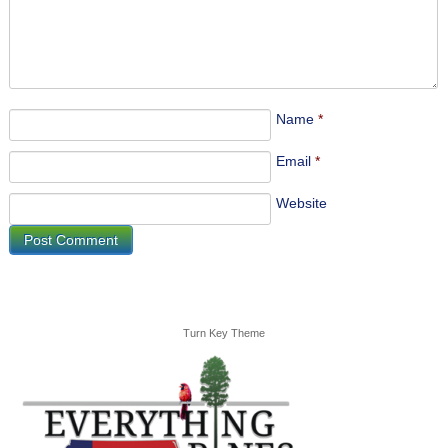
Name
*
Email
*
Website
Turn Key Theme