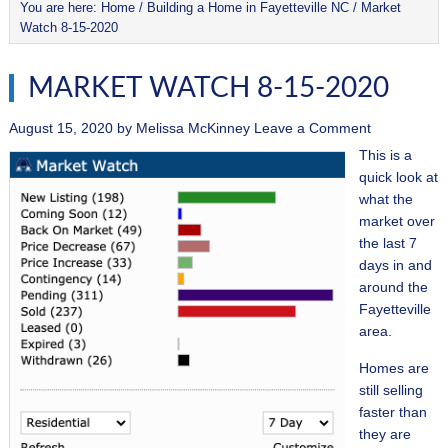
You are here:
Home
/
Building a Home in Fayetteville NC
/
Market
Watch 8-15-2020
MARKET WATCH 8-15-2020
August 15, 2020
by
Melissa McKinney
Leave a Comment
This is a
quick look at
what the
market over
the last 7
days in and
around the
Fayetteville
area.
Homes are
still selling
faster than
they are