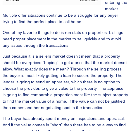
entering the
market.
Multiple offer situations continue to be a struggle for any buyer
trying to find the perfect place to call home.
One of my favorite things to do is run stats on properties. Listings
need proper placement in the market to sell quickly and to avoid
any issues through the transactions.
Just because it is a sellers market doesn’t mean that a property
should be overpriced “hoping” to get a price that the market doesn’t
allow. What exactly does the mean? Through the selling process
the buyer is most likely getting a loan to secure the property. The
lender is going to send an appraiser, which there is no option to
choose the provider, to give a value to the property. The appraiser
is going to find comparable properties most like the subject property
to find the market value of a home. If the value can not be justified
then comes another negotiating spot in the transaction.
The buyer has already spent money on inspections and appraisal.
And if the value comes in “short” then there has to be a way to find