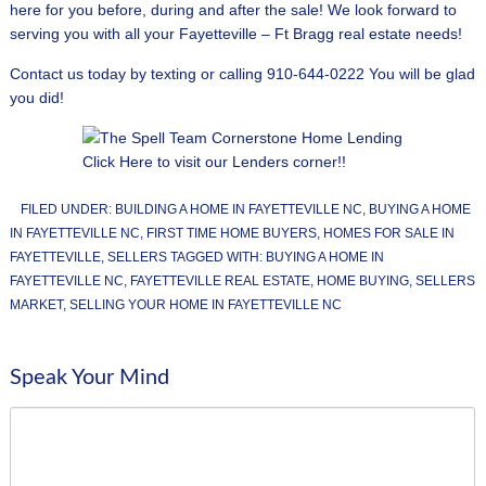
here for you before, during and after the sale! We look forward to
serving you with all your Fayetteville – Ft Bragg real estate needs!
Contact us today by texting or calling 910-644-0222 You will be glad
you did!
Click Here to visit our Lenders corner!!
FILED UNDER:
BUILDING A HOME IN FAYETTEVILLE NC
,
BUYING A HOME
IN FAYETTEVILLE NC
,
FIRST TIME HOME BUYERS
,
HOMES FOR SALE IN
FAYETTEVILLE
,
SELLERS
TAGGED WITH:
BUYING A HOME IN
FAYETTEVILLE NC
,
FAYETTEVILLE REAL ESTATE
,
HOME BUYING
,
SELLERS
MARKET
,
SELLING YOUR HOME IN FAYETTEVILLE NC
Speak Your Mind