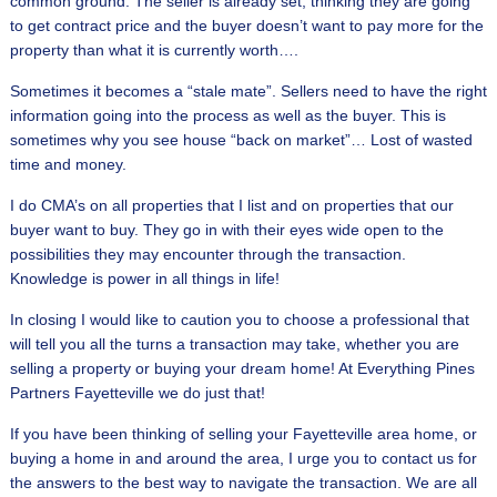
common ground. The seller is already set, thinking they are going
to get contract price and the buyer doesn’t want to pay more for the
property than what it is currently worth….
Sometimes it becomes a “stale mate”. Sellers need to have the right
information going into the process as well as the buyer. This is
sometimes why you see house “back on market”… Lost of wasted
time and money.
I do CMA’s on all properties that I list and on properties that our
buyer want to buy. They go in with their eyes wide open to the
possibilities they may encounter through the transaction.
Knowledge is power in all things in life!
In closing I would like to caution you to choose a professional that
will tell you all the turns a transaction may take, whether you are
selling a property or buying your dream home! At Everything Pines
Partners Fayetteville we do just that!
If you have been thinking of selling your Fayetteville area home, or
buying a home in and around the area, I urge you to contact us for
the answers to the best way to navigate the transaction. We are all