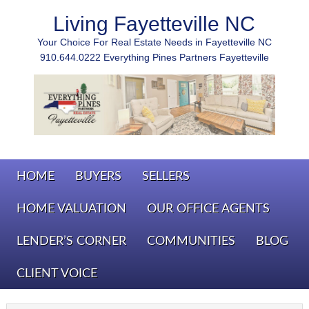
Living Fayetteville NC
Your Choice For Real Estate Needs in Fayetteville NC
910.644.0222 Everything Pines Partners Fayetteville
HOME
BUYERS
SELLERS
HOME VALUATION
OUR OFFICE AGENTS
LENDER’S CORNER
COMMUNITIES
BLOG
CLIENT VOICE