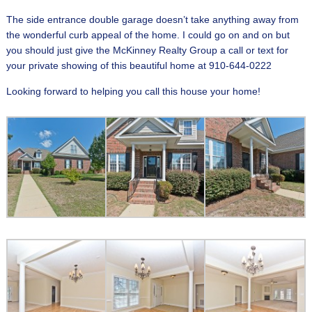
The side entrance double garage doesn’t take anything away from
the wonderful curb appeal of the home. I could go on and on but
you should just give the McKinney Realty Group a call or text for
your private showing of this beautiful home at 910-644-0222
Looking forward to helping you call this house your home!