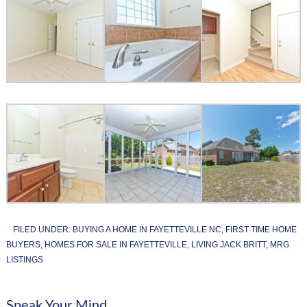
FILED UNDER:
BUYING A HOME IN FAYETTEVILLE NC
,
FIRST TIME HOME
BUYERS
,
HOMES FOR SALE IN FAYETTEVILLE
,
LIVING JACK BRITT
,
MRG
LISTINGS
Speak Your Mind