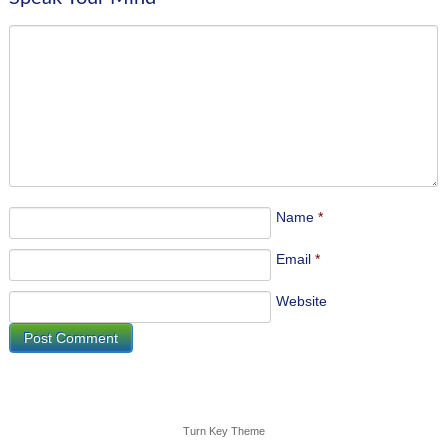
Name
*
Email
*
Website
Turn Key Theme