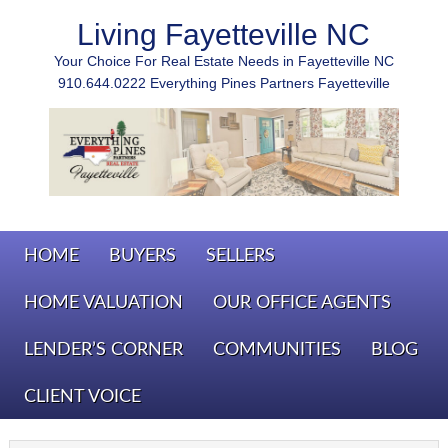
Living Fayetteville NC
Your Choice For Real Estate Needs in Fayetteville NC
910.644.0222 Everything Pines Partners Fayetteville
HOME
BUYERS
SELLERS
HOME VALUATION
OUR OFFICE AGENTS
LENDER’S CORNER
COMMUNITIES
BLOG
CLIENT VOICE