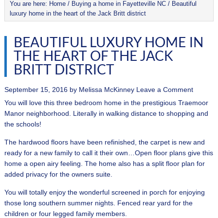
You are here:
Home
/
Buying a home in Fayetteville NC
/
Beautiful
luxury home in the heart of the Jack Britt district
BEAUTIFUL LUXURY HOME IN
THE HEART OF THE JACK
BRITT DISTRICT
September 15, 2016
by
Melissa McKinney
Leave a Comment
You will love this three bedroom home in the prestigious Traemoor
Manor neighborhood. Literally in walking distance to shopping and
the schools!
The hardwood floors have been refinished, the carpet is new and
ready for a new family to call it their own…Open floor plans give this
home a open airy feeling. The home also has a split floor plan for
added privacy for the owners suite.
You will totally enjoy the wonderful screened in porch for enjoying
those long southern summer nights. Fenced rear yard for the
children or four legged family members.