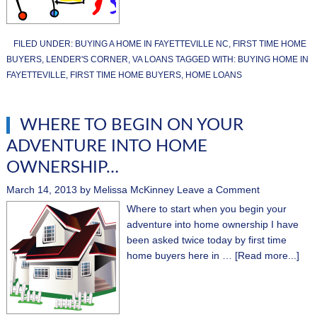
FILED UNDER:
BUYING A HOME IN FAYETTEVILLE NC
,
FIRST TIME HOME
BUYERS
,
LENDER'S CORNER
,
VA LOANS
TAGGED WITH:
BUYING HOME IN
FAYETTEVILLE
,
FIRST TIME HOME BUYERS
,
HOME LOANS
WHERE TO BEGIN ON YOUR
ADVENTURE INTO HOME
OWNERSHIP…
March 14, 2013
by
Melissa McKinney
Leave a Comment
Where to start when you begin your
adventure into home ownership I have
been asked twice today by first time
home buyers here in …
[Read more...]