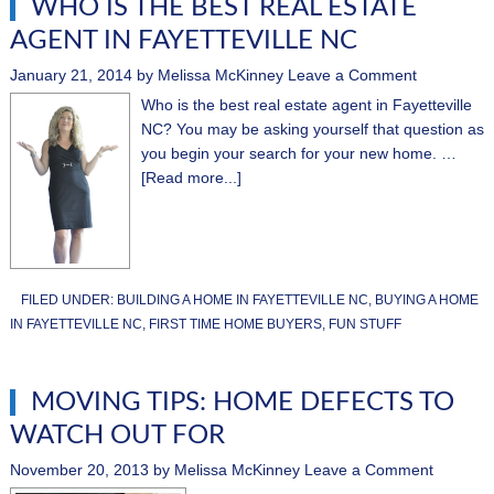
WHO IS THE BEST REAL ESTATE
AGENT IN FAYETTEVILLE NC
January 21, 2014
by
Melissa McKinney
Leave a Comment
Who is the best real estate agent in Fayetteville
NC? You may be asking yourself that question as
you begin your search for your new home. …
[Read more...]
FILED UNDER:
BUILDING A HOME IN FAYETTEVILLE NC
,
BUYING A HOME
IN FAYETTEVILLE NC
,
FIRST TIME HOME BUYERS
,
FUN STUFF
MOVING TIPS: HOME DEFECTS TO
WATCH OUT FOR
November 20, 2013
by
Melissa McKinney
Leave a Comment