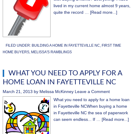
lived in my current home almost 9 years,
quite the record …
[Read more...]
FILED UNDER:
BUILDING A HOME IN FAYETTEVILLE NC
,
FIRST TIME
HOME BUYERS
,
MELISSA'S RAMBLINGS
WHAT YOU NEED TO APPLY FOR A
HOME LOAN IN FAYETTEVILLE NC
March 21, 2013
by
Melissa McKinney
Leave a Comment
What you need to apply for a home loan
in Fayetteville NCWhen buying a home
in Fayetteville NC the sea of paperwork
can seem endless... If …
[Read more...]