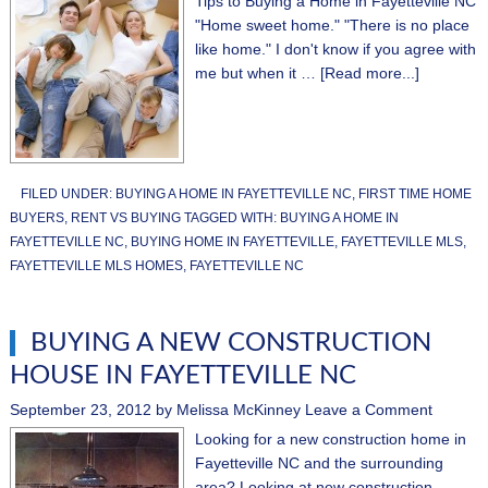
Tips to Buying a Home in Fayetteville NC
"Home sweet home." "There is no place
like home." I don't know if you agree with
me but when it …
[Read more...]
FILED UNDER:
BUYING A HOME IN FAYETTEVILLE NC
,
FIRST TIME HOME
BUYERS
,
RENT VS BUYING
TAGGED WITH:
BUYING A HOME IN
FAYETTEVILLE NC
,
BUYING HOME IN FAYETTEVILLE
,
FAYETTEVILLE MLS
,
FAYETTEVILLE MLS HOMES
,
FAYETTEVILLE NC
BUYING A NEW CONSTRUCTION
HOUSE IN FAYETTEVILLE NC
September 23, 2012
by
Melissa McKinney
Leave a Comment
Looking for a new construction home in
Fayetteville NC and the surrounding
area? Looking at new construction