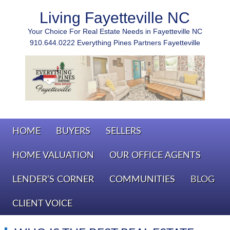
Living Fayetteville NC
Your Choice For Real Estate Needs in Fayetteville NC
910.644.0222 Everything Pines Partners Fayetteville
HOME
BUYERS
SELLERS
HOME VALUATION
OUR OFFICE AGENTS
LENDER’S CORNER
COMMUNITIES
BLOG
CLIENT VOICE