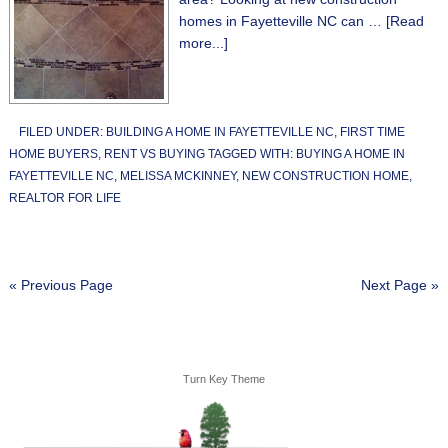
homes in Fayetteville NC can …
[Read
more...]
FILED UNDER:
BUILDING A HOME IN FAYETTEVILLE NC
,
FIRST TIME
HOME BUYERS
,
RENT VS BUYING
TAGGED WITH:
BUYING A HOME IN
FAYETTEVILLE NC
,
MELISSA MCKINNEY
,
NEW CONSTRUCTION HOME
,
REALTOR FOR LIFE
« Previous Page
Next Page »
Turn Key Theme