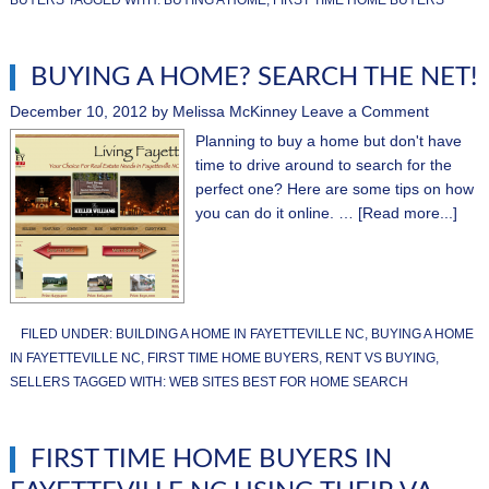
BUYING A HOME? SEARCH THE NET!
December 10, 2012
by
Melissa McKinney
Leave a Comment
Planning to buy a home but don't have
time to drive around to search for the
perfect one? Here are some tips on how
you can do it online. …
[Read more...]
FILED UNDER:
BUILDING A HOME IN FAYETTEVILLE NC
,
BUYING A HOME
IN FAYETTEVILLE NC
,
FIRST TIME HOME BUYERS
,
RENT VS BUYING
,
SELLERS
TAGGED WITH:
WEB SITES BEST FOR HOME SEARCH
FIRST TIME HOME BUYERS IN