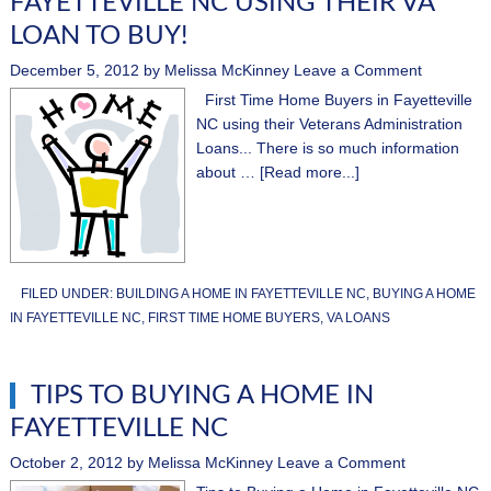
FAYETTEVILLE NC USING THEIR VA
LOAN TO BUY!
December 5, 2012
by
Melissa McKinney
Leave a Comment
First Time Home Buyers in Fayetteville
NC using their Veterans Administration
Loans... There is so much information
about …
[Read more...]
FILED UNDER:
BUILDING A HOME IN FAYETTEVILLE NC
,
BUYING A HOME
IN FAYETTEVILLE NC
,
FIRST TIME HOME BUYERS
,
VA LOANS
TIPS TO BUYING A HOME IN
FAYETTEVILLE NC
October 2, 2012
by
Melissa McKinney
Leave a Comment