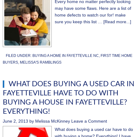
Every home no matter perfectly looking
may have some flaws. Here are a list of
home defects to watch our for! make
sure you keep this list …
[Read more...]
FILED UNDER:
BUYING A HOME IN FAYETTEVILLE NC
,
FIRST TIME HOME
BUYERS
,
MELISSA'S RAMBLINGS
WHAT DOES BUYING A USED CAR IN
FAYETTEVILLE HAVE TO DO WITH
BUYING A HOUSE IN FAYETTEVILLE?
EVERYTHING!
June 2, 2013
by
Melissa McKinney
Leave a Comment
What does buying a used car have to do
with buying a home? Everything! I have