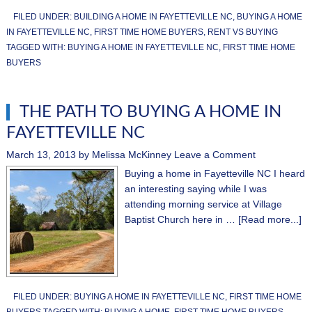
FILED UNDER:
BUILDING A HOME IN FAYETTEVILLE NC
,
BUYING A HOME
IN FAYETTEVILLE NC
,
FIRST TIME HOME BUYERS
,
RENT VS BUYING
TAGGED WITH:
BUYING A HOME IN FAYETTEVILLE NC
,
FIRST TIME HOME
BUYERS
THE PATH TO BUYING A HOME IN
FAYETTEVILLE NC
March 13, 2013
by
Melissa McKinney
Leave a Comment
Buying a home in Fayetteville NC I heard
an interesting saying while I was
attending morning service at Village
Baptist Church here in …
[Read more...]
FILED UNDER:
BUYING A HOME IN FAYETTEVILLE NC
,
FIRST TIME HOME
BUYERS
TAGGED WITH:
BUYING A HOME
,
FIRST TIME HOME BUYERS