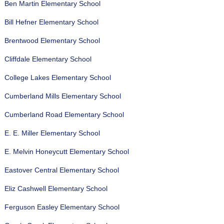
Ben Martin Elementary School
Bill Hefner Elementary School
Brentwood Elementary School
Cliffdale Elementary School
College Lakes Elementary School
Cumberland Mills Elementary School
Cumberland Road Elementary School
E. E. Miller Elementary School
E. Melvin Honeycutt Elementary School
Eastover Central Elementary School
Eliz Cashwell Elementary School
Ferguson Easley Elementary School