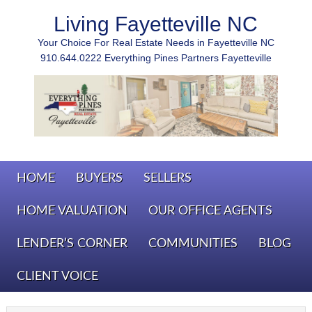
Living Fayetteville NC
Your Choice For Real Estate Needs in Fayetteville NC
910.644.0222 Everything Pines Partners Fayetteville
HOME
BUYERS
SELLERS
HOME VALUATION
OUR OFFICE AGENTS
LENDER’S CORNER
COMMUNITIES
BLOG
CLIENT VOICE