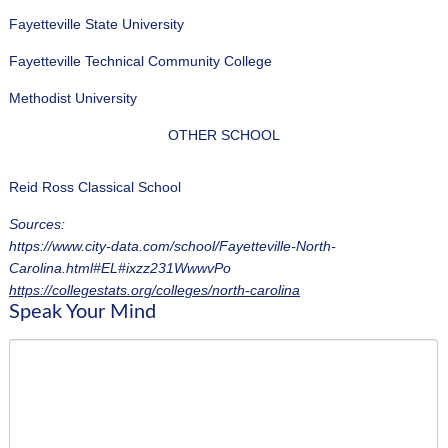
Fayetteville State University
Fayetteville Technical Community College
Methodist University
OTHER SCHOOL
Reid Ross Classical School
Sources:
https://www.city-data.com/school/Fayetteville-North-
Carolina.html#EL#ixzz231WwwvPo
https://collegestats.org/colleges/north-carolina
Speak Your Mind