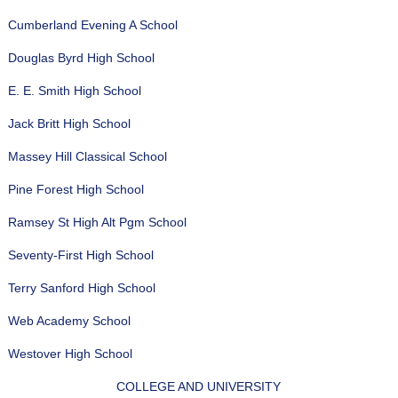
Cumberland Evening A School
Douglas Byrd High School
E. E. Smith High School
Jack Britt High School
Massey Hill Classical School
Pine Forest High School
Ramsey St High Alt Pgm School
Seventy-First High School
Terry Sanford High School
Web Academy School
Westover High School
COLLEGE AND UNIVERSITY