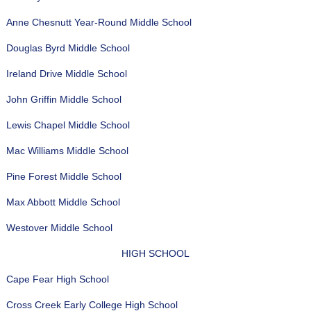
Anne Chesnutt Year-Round Middle School
Douglas Byrd Middle School
Ireland Drive Middle School
John Griffin Middle School
Lewis Chapel Middle School
Mac Williams Middle School
Pine Forest Middle School
Max Abbott Middle School
Westover Middle School
HIGH SCHOOL
Cape Fear High School
Cross Creek Early College High School