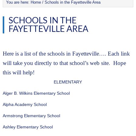
You are here:
Home
/
Schools in the Fayetteville Area
SCHOOLS IN THE
FAYETTEVILLE AREA
Here is a list of the schools in Fayetteville…. Each link 
will take you directly to that school’s web site.  Hope 
this will help!
ELEMENTARY
Alger B. Wilkins Elementary School
Alpha Academy School
Armstrong Elementary School
Ashley Elementary School