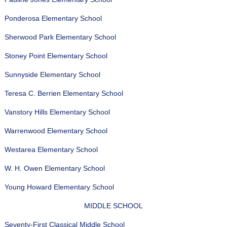
Ponderosa Elementary School
Sherwood Park Elementary School
Stoney Point Elementary School
Sunnyside Elementary School
Teresa C. Berrien Elementary School
Vanstory Hills Elementary School
Warrenwood Elementary School
Westarea Elementary School
W. H. Owen Elementary School
Young Howard Elementary School
MIDDLE SCHOOL
Seventy-First Classical Middle School