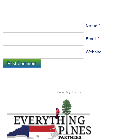
Name
*
Email
*
Website
Turn Key Theme