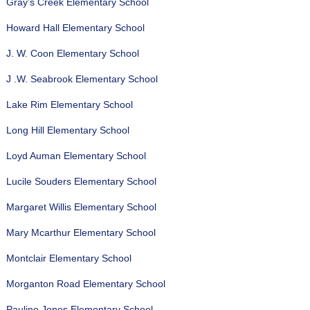
Gray’s Creek Elementary School
Howard Hall Elementary School
J. W. Coon Elementary School
J .W. Seabrook Elementary School
Lake Rim Elementary School
Long Hill Elementary School
Loyd Auman Elementary School
Lucile Souders Elementary School
Margaret Willis Elementary School
Mary Mcarthur Elementary School
Montclair Elementary School
Morganton Road Elementary School
Pauline Jones Elementary School