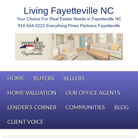
Living Fayetteville NC
Your Choice For Real Estate Needs in Fayetteville NC
910.644.0222 Everything Pines Partners Fayetteville
HOME
BUYERS
SELLERS
HOME VALUATION
OUR OFFICE AGENTS
LENDER’S CORNER
COMMUNITIES
BLOG
CLIENT VOICE