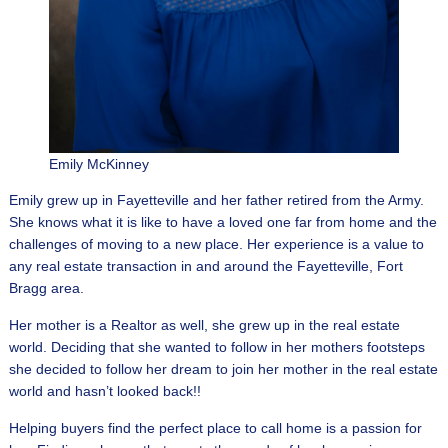
Emily McKinney
Emily grew up in Fayetteville and her father retired from the Army.
She knows what it is like to have a loved one far from home and the
challenges of moving to a new place. Her experience is a value to
any real estate transaction in and around the Fayetteville, Fort
Bragg area.
Her mother is a Realtor as well, she grew up in the real estate
world. Deciding that she wanted to follow in her mothers footsteps
she decided to follow her dream to join her mother in the real estate
world and hasn’t looked back!!
Helping buyers find the perfect place to call home is a passion for