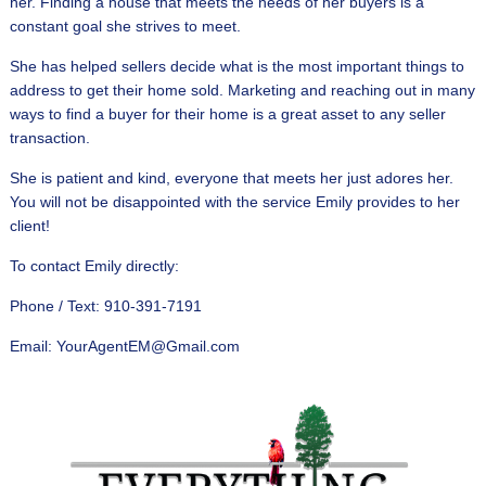
her. Finding a house that meets the needs of her buyers is a
constant goal she strives to meet.
She has helped sellers decide what is the most important things to
address to get their home sold. Marketing and reaching out in many
ways to find a buyer for their home is a great asset to any seller
transaction.
She is patient and kind, everyone that meets her just adores her.
You will not be disappointed with the service Emily provides to her
client!
To contact Emily directly:
Phone / Text: 910-391-7191
Email: YourAgentEM@Gmail.com