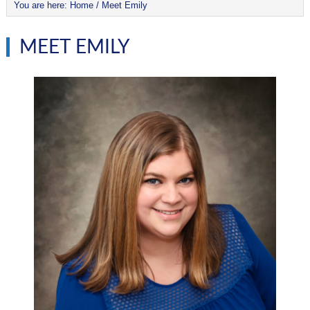
You are here:
Home
/
Meet Emily
MEET EMILY