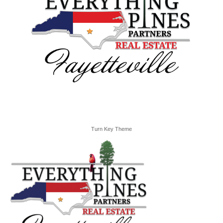
Turn Key Theme