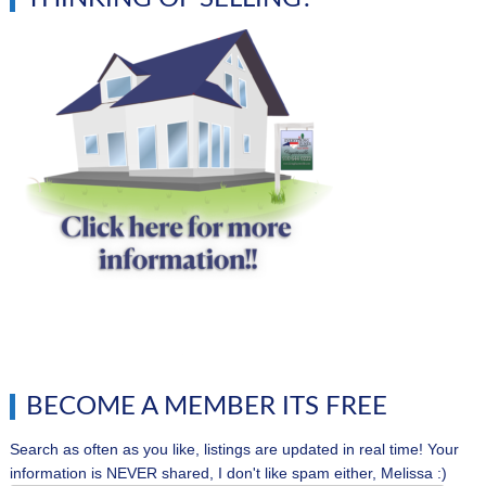
BECOME A MEMBER ITS FREE
Search as often as you like, listings are updated in real time! Your
information is NEVER shared, I don't like spam either, Melissa :)