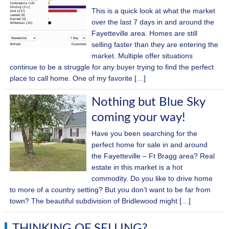
This is a quick look at what the market
over the last 7 days in and around the
Fayetteville area. Homes are still
selling faster than they are entering the
market. Multiple offer situations
continue to be a struggle for any buyer trying to find the perfect
place to call home. One of my favorite […]
Nothing but Blue Sky
coming your way!
Have you been searching for the
perfect home for sale in and around
the Fayetteville – Ft Bragg area? Real
estate in this market is a hot
commodity. Do you like to drive home
to more of a country setting? But you don’t want to be far from
town? The beautiful subdivision of Bridlewood might […]
THINKING OF SELLING?