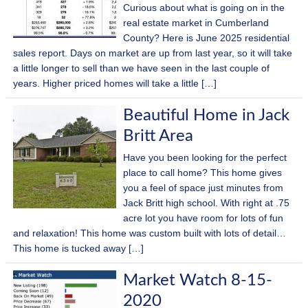
Curious about what is going on in the
real estate market in Cumberland
County? Here is June 2025 residential
sales report. Days on market are up from last year, so it will take
a little longer to sell than we have seen in the last couple of
years. Higher priced homes will take a little […]
Beautiful Home in Jack
Britt Area
Have you been looking for the perfect
place to call home? This home gives
you a feel of space just minutes from
Jack Britt high school. With right at .75
acre lot you have room for lots of fun
and relaxation! This home was custom built with lots of detail…
This home is tucked away […]
Market Watch 8-15-
2020