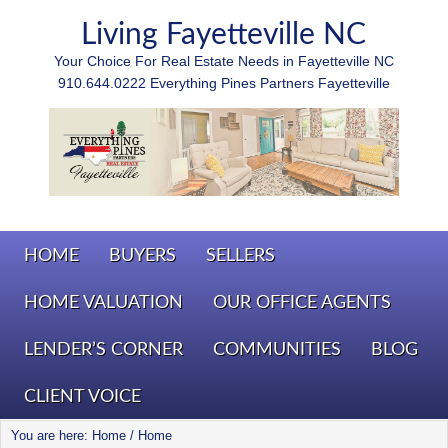
Living Fayetteville NC
Your Choice For Real Estate Needs in Fayetteville NC
910.644.0222 Everything Pines Partners Fayetteville
HOME
BUYERS
SELLERS
HOME VALUATION
OUR OFFICE AGENTS
LENDER’S CORNER
COMMUNITIES
BLOG
CLIENT VOICE
You are here: Home
/
Home