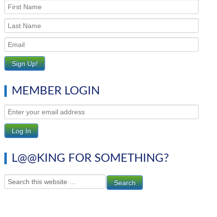
MEMBER LOGIN
L@@KING FOR SOMETHING?