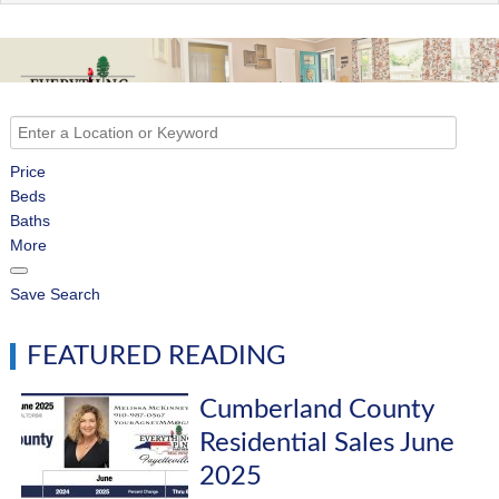
Price
Beds
Baths
More
Save Search
FEATURED READING
Cumberland County
Residential Sales June
2025